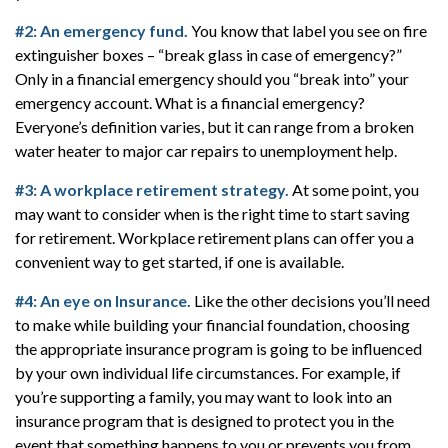
#2: An emergency fund.
You know that label you see on fire
extinguisher boxes – “break glass in case of emergency?”
Only in a financial emergency should you “break into” your
emergency account. What is a financial emergency?
Everyone’s definition varies, but it can range from a broken
water heater to major car repairs to unemployment help.
#3: A workplace retirement strategy.
At some point, you
may want to consider when is the right time to start saving
for retirement. Workplace retirement plans can offer you a
convenient way to get started, if one is available.
#4: An eye on Insurance.
Like the other decisions you’ll need
to make while building your financial foundation, choosing
the appropriate insurance program is going to be influenced
by your own individual life circumstances. For example, if
you’re supporting a family, you may want to look into an
insurance program that is designed to protect you in the
event that something happens to you or prevents you from