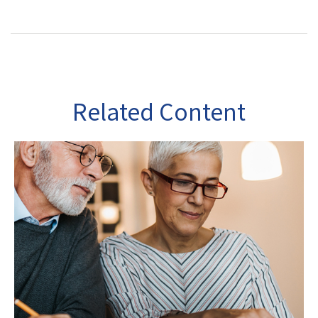
Related Content