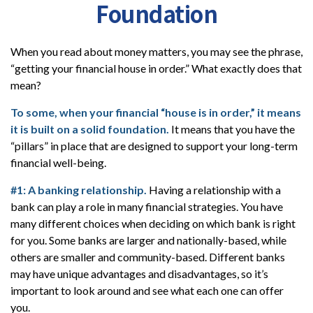
Foundation
When you read about money matters, you may see the phrase,
“getting your financial house in order.” What exactly does that
mean?
To some, when your financial “house is in order,” it means
it is built on a solid foundation.
It means that you have the
“pillars” in place that are designed to support your long-term
financial well-being.
#1: A banking relationship.
Having a relationship with a
bank can play a role in many financial strategies. You have
many different choices when deciding on which bank is right
for you. Some banks are larger and nationally-based, while
others are smaller and community-based. Different banks
may have unique advantages and disadvantages, so it’s
important to look around and see what each one can offer
you.