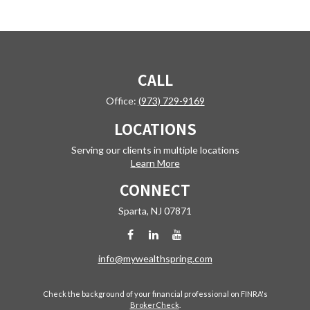
CALL
Office:
(973) 729-9169
LOCATIONS
Serving our clients in multiple locations
Learn More
CONNECT
Sparta,
NJ
07871
info@mywealthspring.com
Check the background of your financial professional on FINRA's
BrokerCheck
.