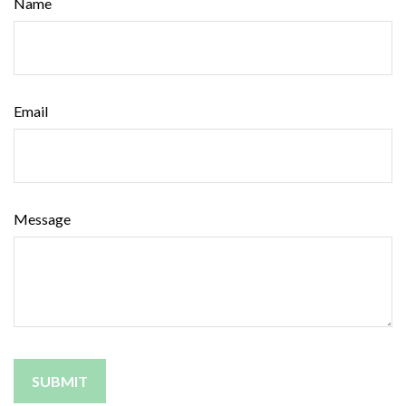
Name
Email
Message