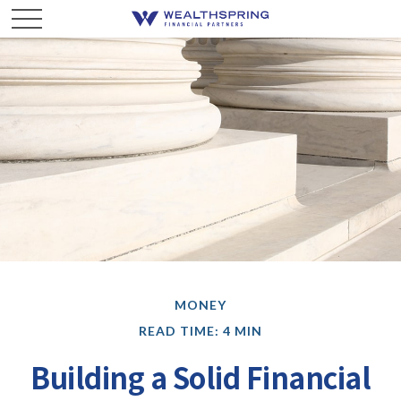
MONEY
READ TIME: 4 MIN
Building a Solid Financial