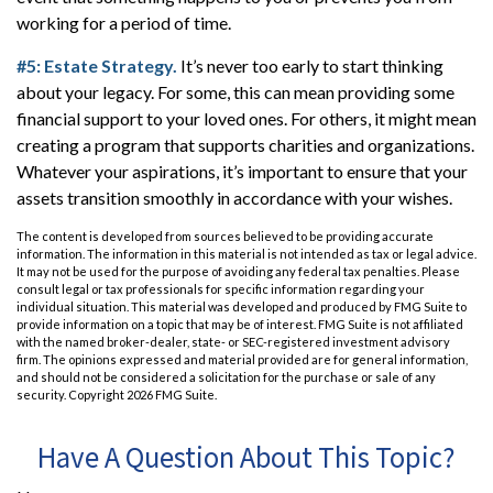
working for a period of time.
#5: Estate Strategy.
It’s never too early to start thinking
about your legacy. For some, this can mean providing some
financial support to your loved ones. For others, it might mean
creating a program that supports charities and organizations.
Whatever your aspirations, it’s important to ensure that your
assets transition smoothly in accordance with your wishes.
The content is developed from sources believed to be providing accurate
information. The information in this material is not intended as tax or legal advice.
It may not be used for the purpose of avoiding any federal tax penalties. Please
consult legal or tax professionals for specific information regarding your
individual situation. This material was developed and produced by FMG Suite to
provide information on a topic that may be of interest. FMG Suite is not affiliated
with the named broker-dealer, state- or SEC-registered investment advisory
firm. The opinions expressed and material provided are for general information,
and should not be considered a solicitation for the purchase or sale of any
security. Copyright
2026 FMG Suite.
Have A Question About This Topic?