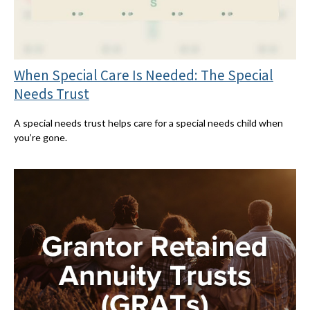
When Special Care Is Needed: The Special
Needs Trust
A special needs trust helps care for a special needs child when
you’re gone.