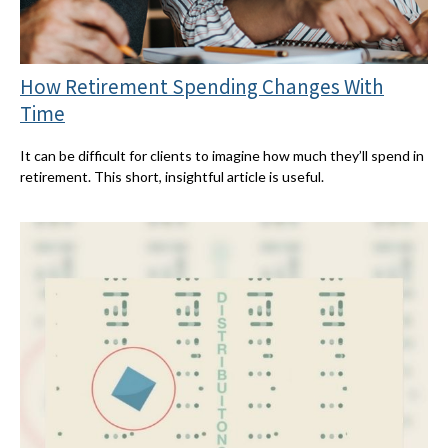
How Retirement Spending Changes With
Time
It can be difficult for clients to imagine how much they’ll spend in
retirement. This short, insightful article is useful.