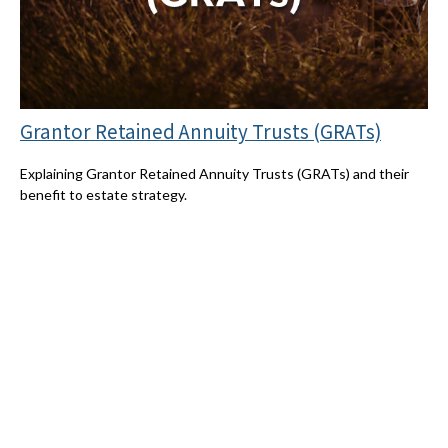
Grantor Retained Annuity Trusts (GRATs)
Explaining Grantor Retained Annuity Trusts (GRATs) and their
benefit to estate strategy.