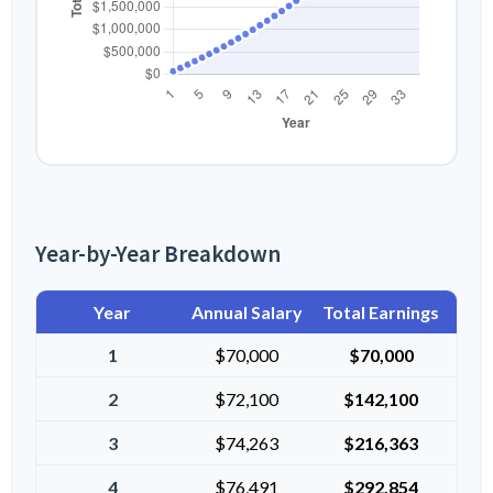
Year-by-Year Breakdown
Year
Annual Salary
Total Earnings
1
$70,000
$70,000
2
$72,100
$142,100
3
$74,263
$216,363
4
$76,491
$292,854