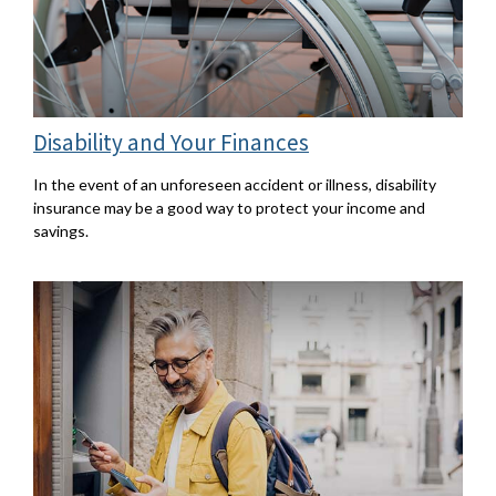
Disability and Your Finances
In the event of an unforeseen accident or illness, disability
insurance may be a good way to protect your income and
savings.