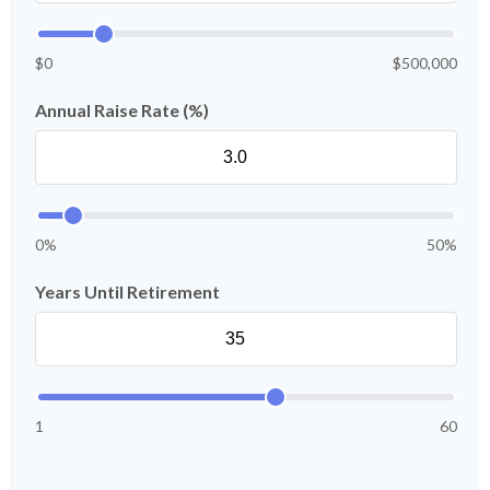
$0
$500,000
Annual Raise Rate (%)
0%
50%
Years Until Retirement
1
60