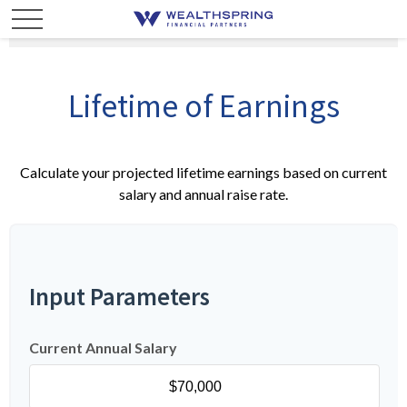
Lifetime of Earnings
Calculate your projected lifetime earnings based on current
salary and annual raise rate.
Input Parameters
Current Annual Salary