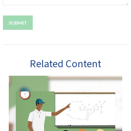
Related Content