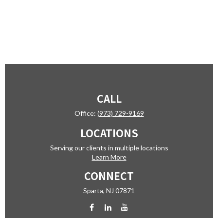
CALL
Office:
(973) 729-9169
LOCATIONS
Serving our clients in multiple locations
Learn More
CONNECT
Sparta,
NJ
07871