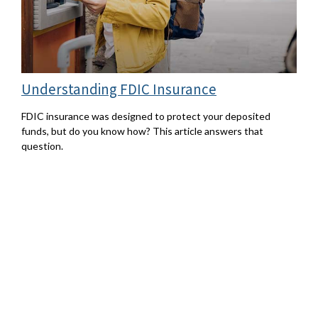
Understanding FDIC Insurance
FDIC insurance was designed to protect your deposited
funds, but do you know how? This article answers that
question.