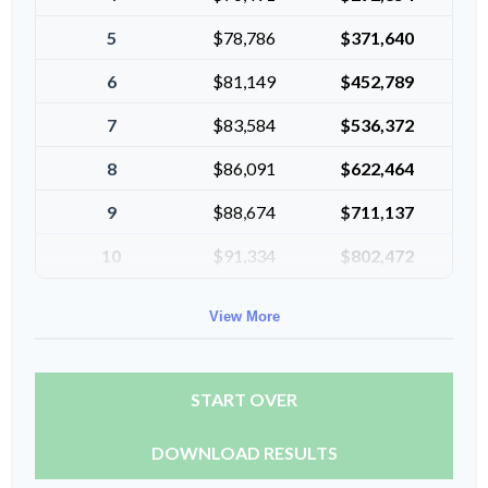
5
$78,786
$371,640
6
$81,149
$452,789
7
$83,584
$536,372
8
$86,091
$622,464
9
$88,674
$711,137
10
$91,334
$802,472
View More
START OVER
DOWNLOAD RESULTS