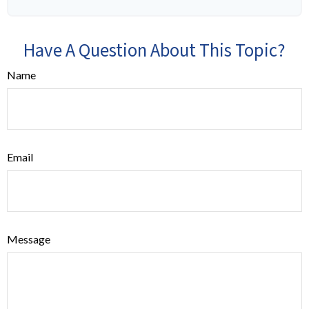
Have A Question About This Topic?
Name
Email
Message