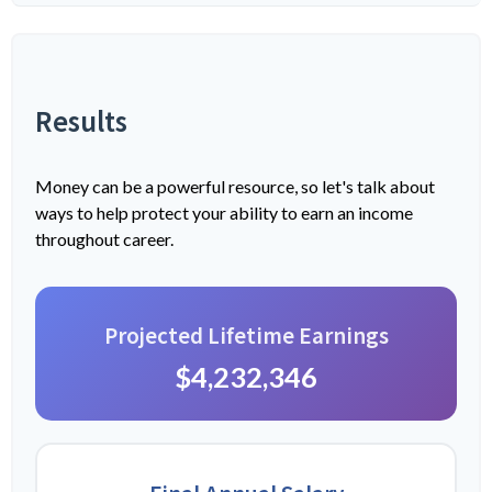
Results
Money can be a powerful resource, so let's talk about
ways to help protect your ability to earn an income
throughout career.
Projected Lifetime Earnings
$4,232,346