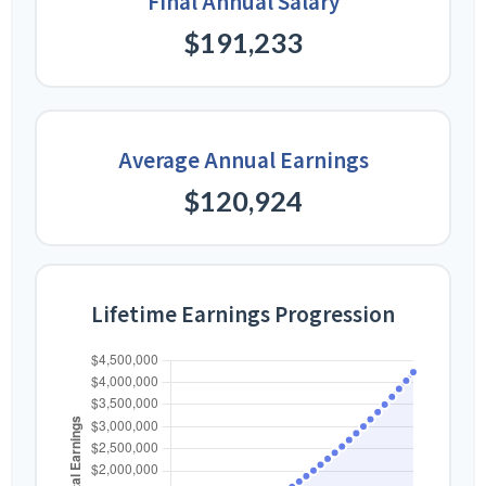
Final Annual Salary
$191,233
Average Annual Earnings
$120,924
Lifetime Earnings Progression