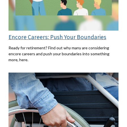
Encore Careers: Push Your Boundaries
Ready for retirement? Find out why many are considering
encore careers and push your boundaries into something
more, here.