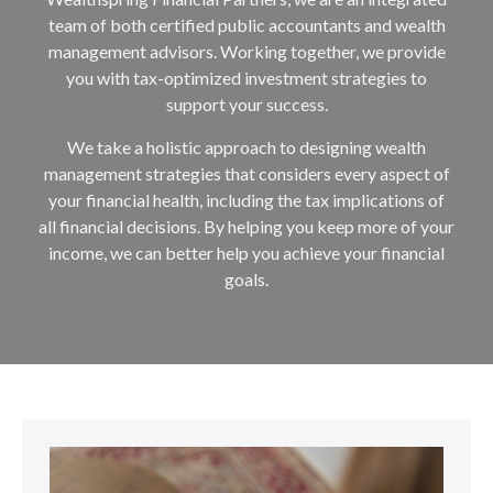
team of both certified public accountants and wealth
management advisors. Working together, we provide
you with tax-optimized investment strategies to
support your success.
We take a holistic approach to designing wealth
management strategies that considers every aspect of
your financial health, including the tax implications of
all financial decisions. By helping you keep more of your
income, we can better help you achieve your financial
goals.