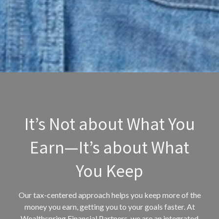
It’s Not about What You
Earn—It’s about What
You Keep
Our tax-centered approach helps you keep more of the
money you earn, getting you to your goals faster. At
Wealthspring Financial Partners, we are an integrated