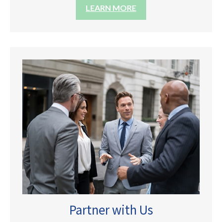
LEARN MORE
Partner with Us