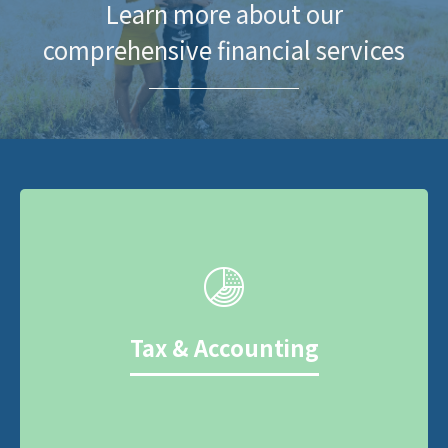
Learn more about our
comprehensive financial services
Tax & Accounting