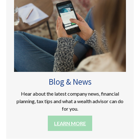
Blog & News
Hear about the latest company news, financial
planning, tax tips and what a wealth advisor can do
for you.
LEARN MORE