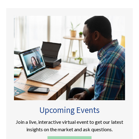
Upcoming Events
Join a live, interactive virtual event to get our latest
insights on the market and ask questions.