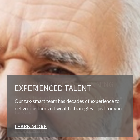
EXPERIENCED TALENT
Our tax-smart team has decades of experience to
deliver customized wealth strategies – just for you.
LEARN MORE