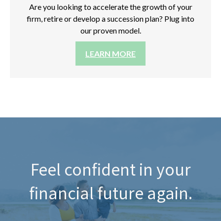
Are you looking to accelerate the growth of your
firm, retire or develop a succession plan? Plug into
our proven model.
LEARN MORE
Feel confident in your
financial future again.