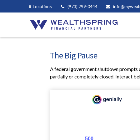
Locations
(973) 299-0444
info@myweal
The Big Pause
A federal government shutdown prompts qu
partially or completely closed. Interact be