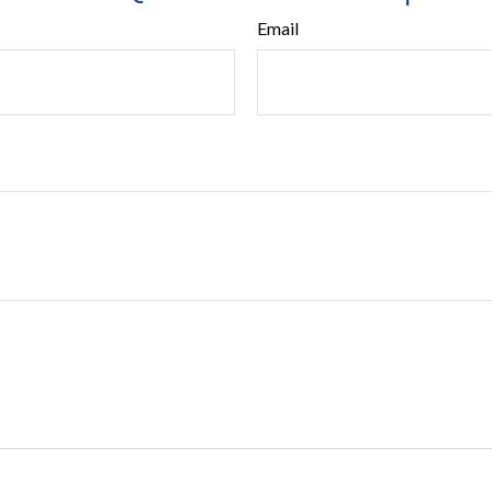
Email