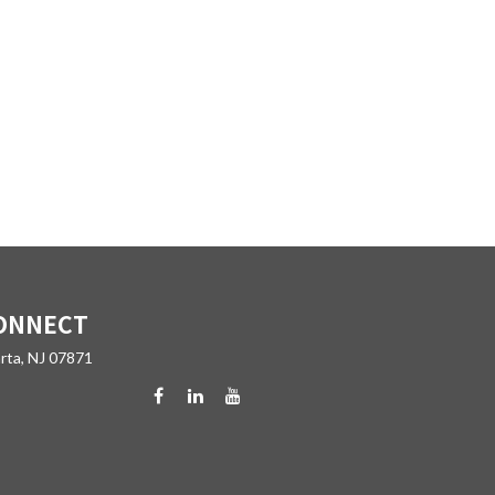
ONNECT
rta,
NJ
07871