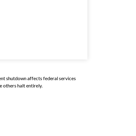
ent shutdown affects federal services
others halt entirely.