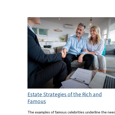
Estate Strategies of the Rich and
Famous
The examples of famous celebrities underline the nee