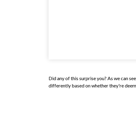
Did any of this surprise you? As we can se
differently based on whether they're deeme