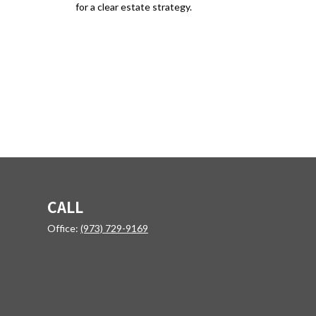
for a clear estate strategy.
CALL
Office:
(973) 729-9169