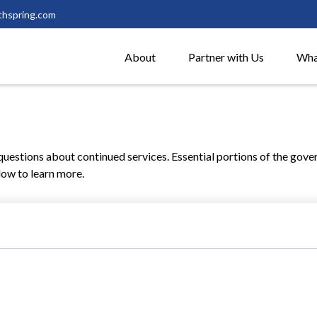
thspring.com
About
Partner with Us
Wha
estions about continued services. Essential portions of the gove
low to learn more.