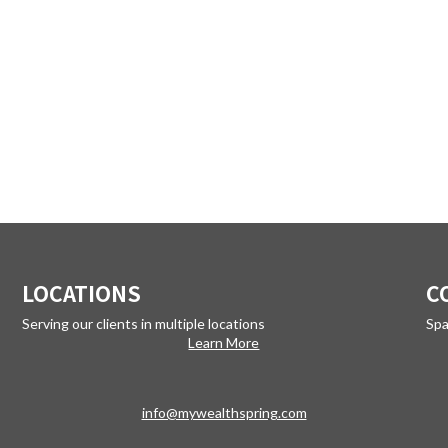
LOCATIONS
C
Serving our clients in multiple locations
Spa
Learn More
info@mywealthspring.com