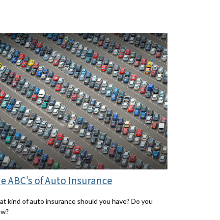
e ABC’s of Auto Insurance
t kind of auto insurance should you have? Do you
ow?