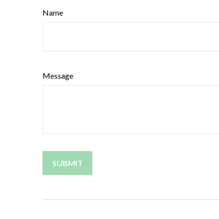
Name
Message