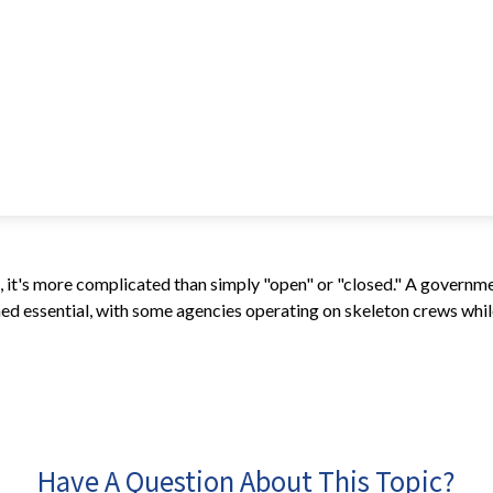
e, it's more complicated than simply "open" or "closed." A governm
d essential, with some agencies operating on skeleton crews while 
Have A Question About This Topic?