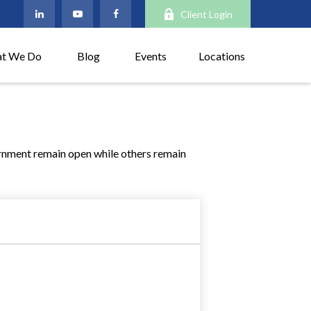
Client Login
t We Do
Blog
Events
Locations
rnment remain open while others remain