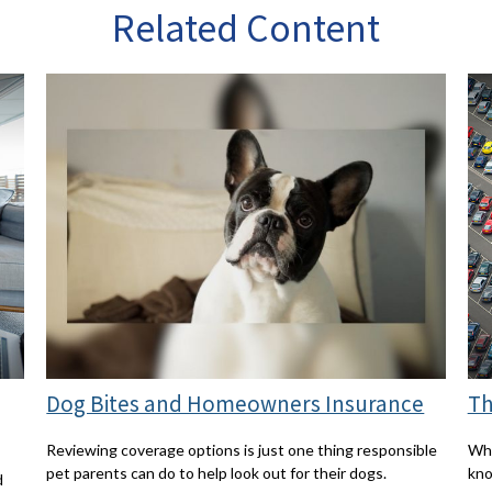
Related Content
Dog Bites and Homeowners Insurance
Th
Reviewing coverage options is just one thing responsible
Wha
pet parents can do to help look out for their dogs.
kn
d