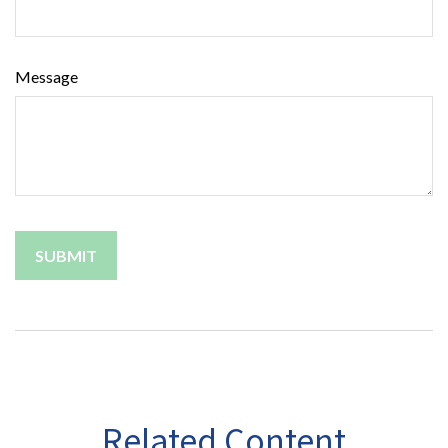
Message
Related Content