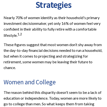
Strategies
Nearly 70% of women identify as their household's primary
investment decisionmaker, yet only 16% of women feel very
confident in their ability to fully retire with a comfortable
1,2
lifestyle.
These figures suggest that most women don’t shy away from
the day-to-day financial decisions needed to run a household,
but when it comes to projecting and strategizing for
retirement, some women may be leaving their future to
chance.
Women and College
The reason behind this disparity doesn't seem to be a lack of
education or independence. Today, women are more likely to
go to college than men. So what keeps them from taking