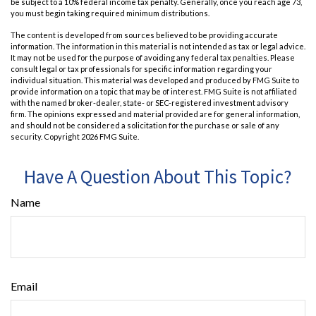
be subject to a 10% federal income tax penalty. Generally, once you reach age 73,
you must begin taking required minimum distributions.
The content is developed from sources believed to be providing accurate
information. The information in this material is not intended as tax or legal advice.
It may not be used for the purpose of avoiding any federal tax penalties. Please
consult legal or tax professionals for specific information regarding your
individual situation. This material was developed and produced by FMG Suite to
provide information on a topic that may be of interest. FMG Suite is not affiliated
with the named broker-dealer, state- or SEC-registered investment advisory
firm. The opinions expressed and material provided are for general information,
and should not be considered a solicitation for the purchase or sale of any
security. Copyright
2026 FMG Suite.
Have A Question About This Topic?
Name
Email