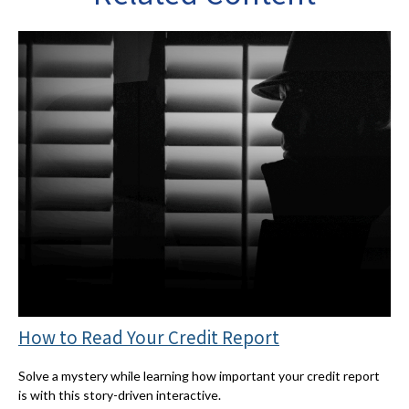
How to Read Your Credit Report
Solve a mystery while learning how important your credit report
is with this story-driven interactive.