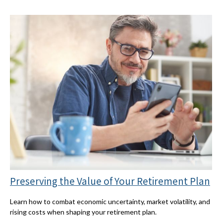
Preserving the Value of Your Retirement Plan
Learn how to combat economic uncertainty, market volatility, and
rising costs when shaping your retirement plan.