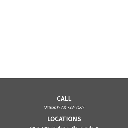
CALL
Office:
(973) 729-9169
LOCATIONS
Serving our clients in multiple locations