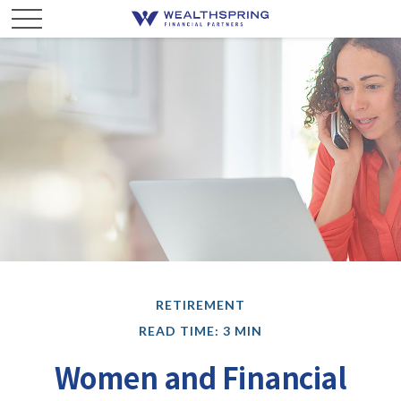
RETIREMENT
READ TIME: 3 MIN
Women and Financial