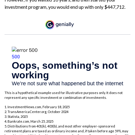
investment program, you would end up with only $447,712.
This is a hypothetical example used for illustrative purposes only. It does not
represent any specific investment or combination of investments.
1. InvestmentNews.com, February 18, 2025
2. TransAmericaCenter.org, October 2024
3. Statista, 2025
4. Bankrate.com, March 25, 2025
5. Distributions from 401(k), 403(b), and most other employer-sponsored
retirement plans are taxed as ordinary income and, if taken before age 59½, may