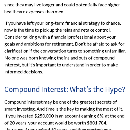
since they may live longer and could potentially face higher
healthcare expenses than men.
If you have left your long-term financial strategy to chance,
now is the time to pick up the reins and retake control.
Consider talking with a financial professional about your
goals and ambitions for retirement. Don’t be afraid to ask for
clarification if the conversation turns to something unfamiliar.
No one was born knowing the ins and outs of compound
interest, but it’s important to understand in order to make
informed decisions.
Compound Interest: What’s the Hype?
Compound interest may be one of the greatest secrets of
smart investing. And time is the key to making the most of it.
If you invested $250,000 in an account earning 6%, at the end
of 20 years, your account would be worth $801,784.
However, if you waited 10 years, and then started your