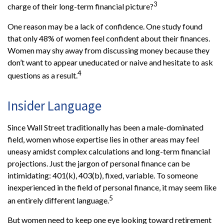
3
charge of their long-term financial picture?
One reason may be a lack of confidence. One study found
that only 48% of women feel confident about their finances.
Women may shy away from discussing money because they
don’t want to appear uneducated or naive and hesitate to ask
4
questions as a result.
Insider Language
Since Wall Street traditionally has been a male-dominated
field, women whose expertise lies in other areas may feel
uneasy amidst complex calculations and long-term financial
projections. Just the jargon of personal finance can be
intimidating: 401(k), 403(b), fixed, variable. To someone
inexperienced in the field of personal finance, it may seem like
5
an entirely different language.
But women need to keep one eye looking toward retirement