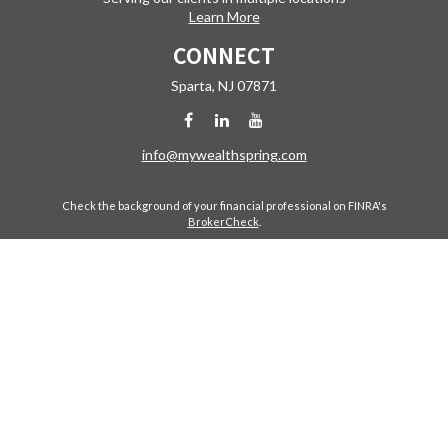
Learn More
CONNECT
Sparta,
NJ
07871
info@mywealthspring.com
Check the background of your financial professional on FINRA's
BrokerCheck
.
The content is developed from sources believed to be providing
accurate information. The information in this material is not intended
as tax or legal advice. Please consult legal or tax professionals for
specific information regarding your individual situation. Some of this
material was developed and produced by FMG Suite to provide
information on a topic that may be of interest. FMG Suite is not affiliated
with the named representative, broker - dealer, state - or SEC -
registered investment advisory firm. The opinions expressed and
material provided are for general information, and should not be
considered a solicitation for the purchase or sale of any security.
Copyright 2026 FMG Suite.