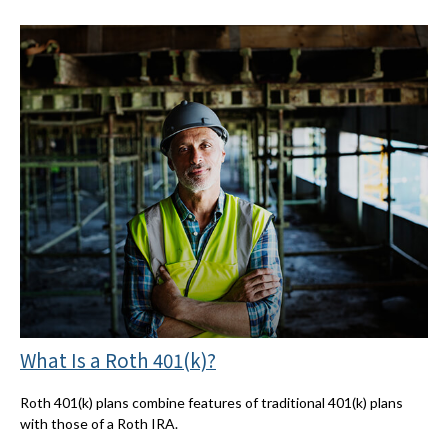
What Is a Roth 401(k)?
Roth 401(k) plans combine features of traditional 401(k) plans
with those of a Roth IRA.